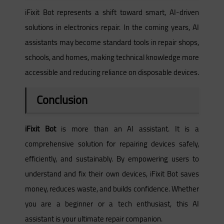
iFixit Bot represents a shift toward smart, AI-driven
solutions in electronics repair. In the coming years, AI
assistants may become standard tools in repair shops,
schools, and homes, making technical knowledge more
accessible and reducing reliance on disposable devices.
Conclusion
iFixit Bot
is more than an AI assistant. It is a
comprehensive solution for repairing devices safely,
efficiently, and sustainably. By empowering users to
understand and fix their own devices, iFixit Bot saves
money, reduces waste, and builds confidence. Whether
you are a beginner or a tech enthusiast, this AI
assistant is your ultimate repair companion.