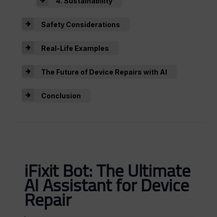
4. Sustainability
Safety Considerations
Real-Life Examples
The Future of Device Repairs with AI
Conclusion
iFixit Bot: The Ultimate
AI Assistant for Device
Repair