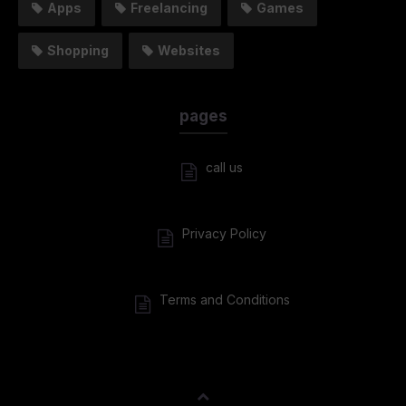
Apps
Freelancing
Games
Shopping
Websites
pages
call us
Privacy Policy
Terms and Conditions