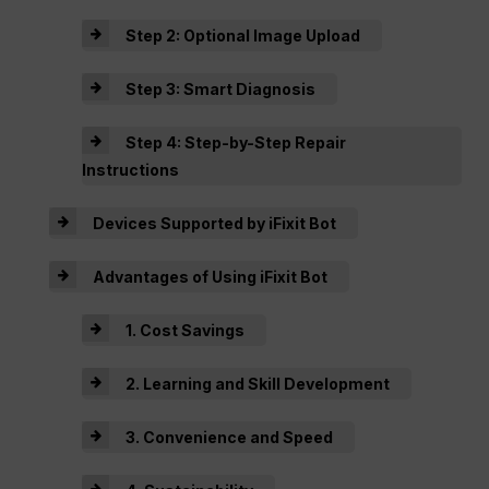
Step 2: Optional Image Upload
Step 3: Smart Diagnosis
Step 4: Step-by-Step Repair
Instructions
Devices Supported by iFixit Bot
Advantages of Using iFixit Bot
1. Cost Savings
2. Learning and Skill Development
3. Convenience and Speed