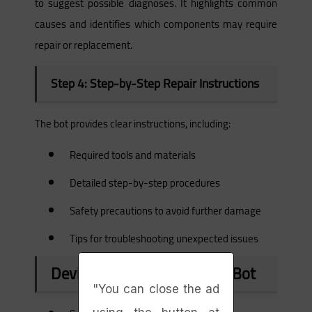
to suggest possible diagnoses. It highlights common
causes and identifies which components may require
repair or replacement.
Step 4: Step-by-Step Repair Instructions
The bot provides clear instructions, including:
Required tools and materials
Detailed step-by-step procedures
Safety precautions to avoid further damage
Tips for troubleshooting unexpected issues
Devices Supported by iFixit Bot
"You can close the ad