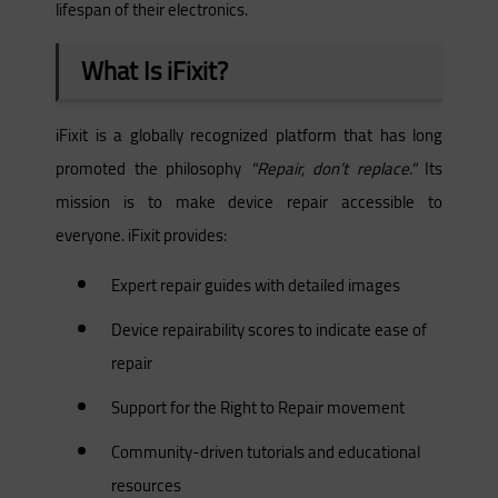
lifespan of their electronics.
What Is iFixit?
iFixit is a globally recognized platform that has long
promoted the philosophy
"Repair, don’t replace."
Its
mission is to make device repair accessible to
everyone. iFixit provides:
Expert repair guides with detailed images
Device repairability scores to indicate ease of
repair
Support for the Right to Repair movement
Community-driven tutorials and educational
resources