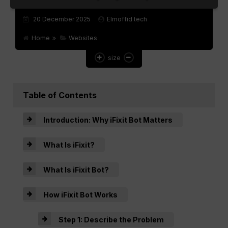
Websites
20 December 2025
Elmoffid tech
Games
Home
Websites
size
Apps
Table of Contents
Introduction: Why iFixit Bot Matters
What Is iFixit?
What Is iFixit Bot?
How iFixit Bot Works
Step 1: Describe the Problem