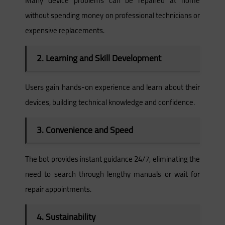
Many device problems can be repaired at home
without spending money on professional technicians or
expensive replacements.
2. Learning and Skill Development
Users gain hands-on experience and learn about their
devices, building technical knowledge and confidence.
3. Convenience and Speed
The bot provides instant guidance 24/7, eliminating the
need to search through lengthy manuals or wait for
repair appointments.
4. Sustainability