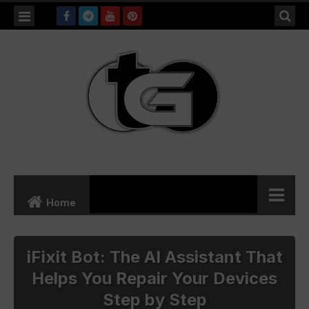
Searc
this
blog
Home
Freelancing
iFixit Bot: The AI Assistant That
Helps You Repair Your Devices
Shopping
Step by Step