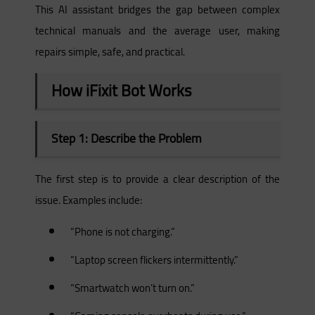
This AI assistant bridges the gap between complex
technical manuals and the average user, making
repairs simple, safe, and practical.
How iFixit Bot Works
Step 1: Describe the Problem
The first step is to provide a clear description of the
issue. Examples include:
“Phone is not charging.”
“Laptop screen flickers intermittently.”
“Smartwatch won’t turn on.”