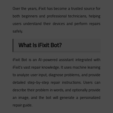
Over the years, iFixit has become a trusted source for
both beginners and professional technicians, helping
users understand their devices and perform repairs
safely.
What Is iFixit Bot?
iFixit Bot is an AI-powered assistant integrated with
iFixit's vast repair knowledge. It uses machine learning
to analyze user input, diagnose problems, and provide
detailed step-by-step repair instructions. Users can
describe their problem in words, and optionally provide
an image, and the bot will generate a personalized
repair guide.