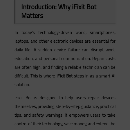
Introduction: Why iFixit Bot
Matters
In today’s technology-driven world, smartphones,
laptops, and other electronic devices are essential for
daily life. A sudden device failure can disrupt work,
education, and personal communication. Repair costs
are often high, and finding a reliable technician can be
difficult. This is where
iFixit Bot
steps in as a smart AI
solution.
iFixit Bot is designed to help users repair devices
themselves, providing step-by-step guidance, practical
tips, and safety warnings. It empowers users to take
control of their technology, save money, and extend the