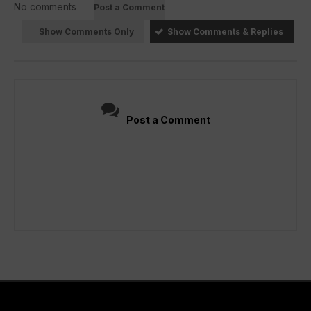
No comments
Post a Comment
Show Comments Only
Show Comments & Replies
Post a Comment