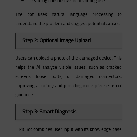
“Gaming console overheats during use.”
The bot uses natural language processing to
understand the problem and suggest potential causes.
Step 2: Optional Image Upload
Users can upload a photo of the damaged device. This
helps the AI analyze visible issues, such as cracked
screens, loose ports, or damaged connectors,
improving accuracy and providing more precise repair
guidance.
Step 3: Smart Diagnosis
iFixit Bot combines user input with its knowledge base