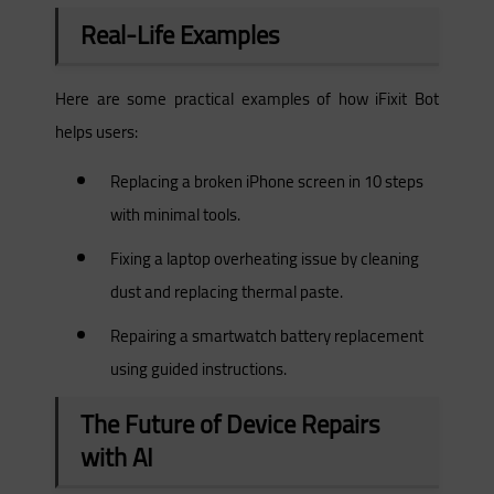
Real-Life Examples
Here are some practical examples of how iFixit Bot
helps users:
Replacing a broken iPhone screen in 10 steps
with minimal tools.
Fixing a laptop overheating issue by cleaning
dust and replacing thermal paste.
Repairing a smartwatch battery replacement
using guided instructions.
The Future of Device Repairs
with AI