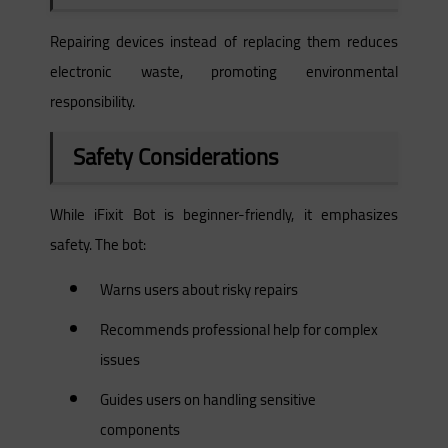
Repairing devices instead of replacing them reduces
electronic waste, promoting environmental
responsibility.
Safety Considerations
While iFixit Bot is beginner-friendly, it emphasizes
safety. The bot:
Warns users about risky repairs
Recommends professional help for complex
issues
Guides users on handling sensitive
components