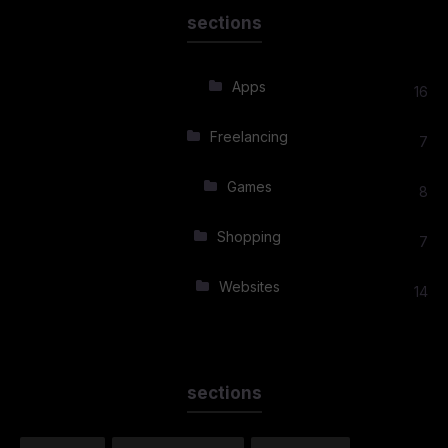
sections
Apps
16
Freelancing
7
Games
8
Shopping
7
Websites
14
sections