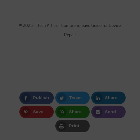
© 2025 – Tech Article | Comprehensive Guide for Device
Repair
Publish
Tweet
Share
Facebook
Twitter
LinkedIn
Save
Share
Send
Pinterest
Whatsapp
Email
Print
Print