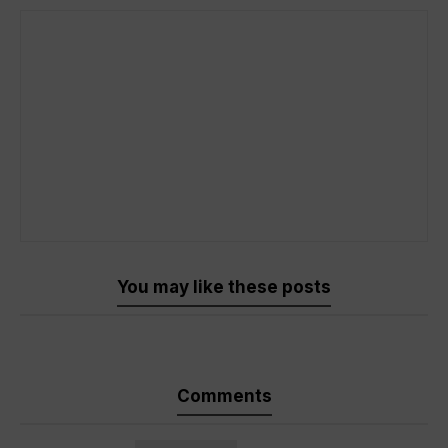
You may like these posts
Comments